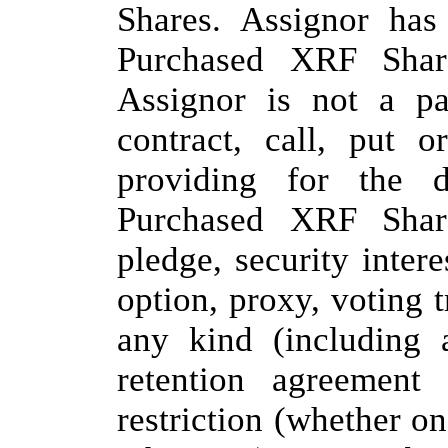
Shares. Assignor has
Purchased XRF Share
Assignor is not a pa
contract, call, put 
providing for the d
Purchased XRF Shar
pledge, security interes
option, proxy, voting 
any kind (including a
retention agreement 
restriction (whether on 