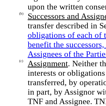
upon the written consen
(b)
Successors and Assign
transfer described in S
obligations of each of 
benefit the successors,
Assignees of the Partie
(c)
Assignment
. Neither
th
interests
or
obligations
transferred, by operati
in part, by Assignor wi
TNF and Assignee. TNF 