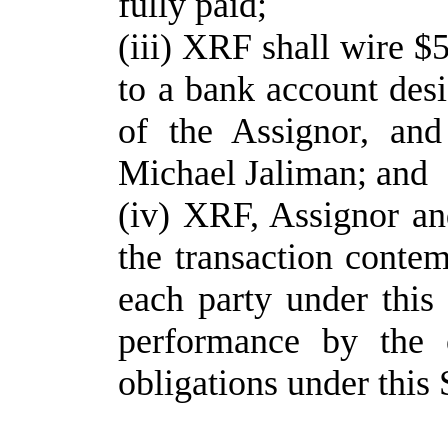
fully paid;
(iii) XRF shall wire $
to a bank account desi
of the Assignor, and
Michael Jaliman; and
(iv) XRF, Assignor an
the transaction conte
each party under this 
performance by the o
obligations under this 