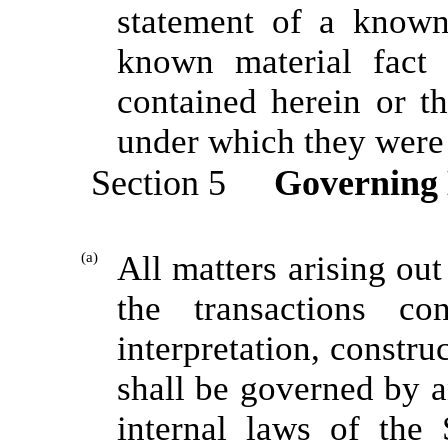
statement of a known 
known material fact 
contained herein or th
under which they were
Section 5
Governing
(a)
All matters arising out
the transactions co
interpretation, constr
shall be governed by a
internal laws of the