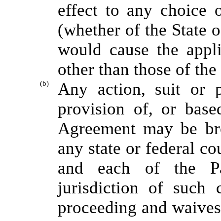
effect to any choice o
(whether of the State o
would cause the appli
other than those of the
(b)
Any action, suit or 
provision of, or base
Agreement may be bro
any state or federal c
and each of the Pa
jurisdiction of such 
proceeding and waives 