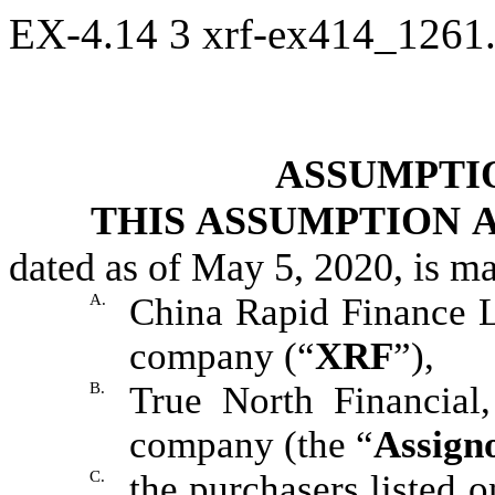
EX-4.14
3
xrf-ex414_1261
ASSUMPTI
THIS ASSUMPTION
dated as of May 5, 2020, is m
A.
China Rapid Finance 
company (“
XRF
”),
B.
True North Financial,
company (the “
Assign
C.
the purchasers listed o