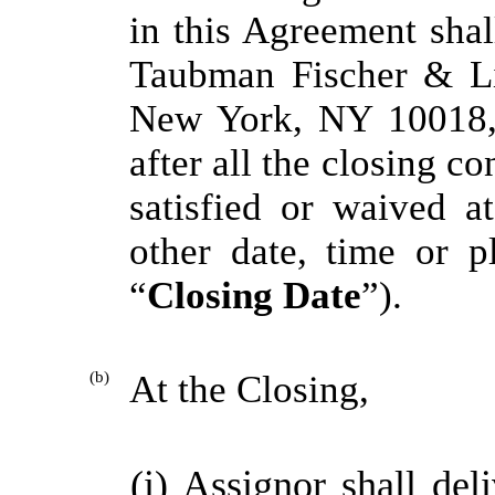
in this Agreement shal
Taubman Fischer & L
New York, NY 10018,
after all the closing c
satisfied or waived a
other date, time or p
“
Closing Date
”).
(b)
At the Closing,
(i) Assignor shall del