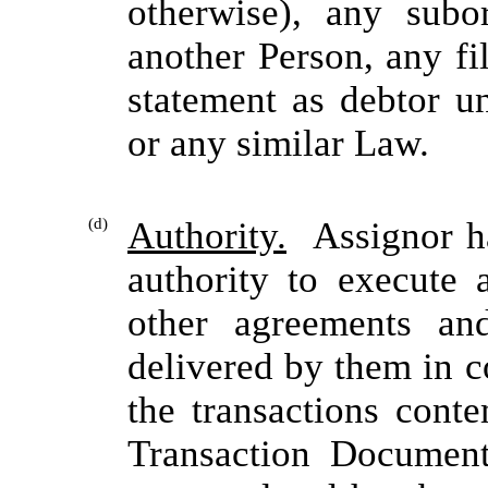
otherwise), any subo
another Person, any fi
statement as debtor 
or any similar Law.
(d)
Authority.
Assignor has
authority to execute 
other agreements a
delivered by them in 
the transactions cont
Transaction Document