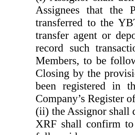
Assignees that the
transferred to the Y
transfer agent or dep
record such transact
Members, to be follow
Closing by the provisi
been registered in 
Company’s Register o
(ii) the Assignor shal
XRF shall confirm to