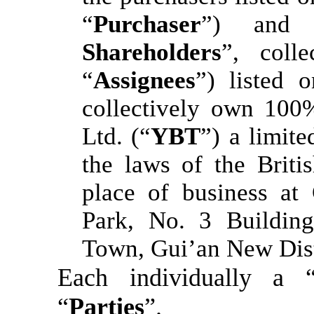
“
Purchaser
”) and 
Shareholders
”, colle
“
Assignees
”) listed 
collectively own 100
Ltd. (“
YBT
”) a limit
the laws of the Britis
place of business at
Park, No. 3 Building
Town, Gui’an New Dist
Each individually a 
“
Parties
”.