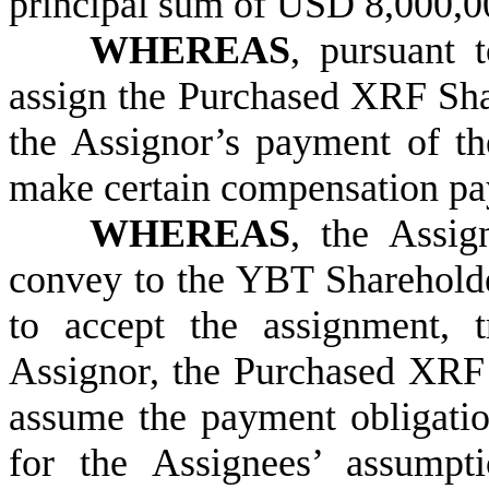
principal sum of USD 8,000,00
WHEREAS
, pursuant 
assign the Purchased XRF Shar
the Assignor’s payment of t
make certain compensation pa
WHEREAS
, the Assig
convey to the YBT Sharehold
to accept the assignment, 
Assignor, the Purchased XRF 
assume the payment obligatio
for the Assignees’ assumpti