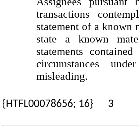
Assignees pursuant 
transactions contemp
statement of a known ma
state a known mate
statements contained 
circumstances und
misleading.
{HTFL00078656; 16}
3