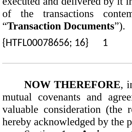
executed and delivered by it 
of the transactions conte
“
Transaction Documents
”).
{HTFL00078656; 16}
1
NOW THEREFORE
, 
mutual covenants and agree
valuable consideration (the 
hereby acknowledged by the par