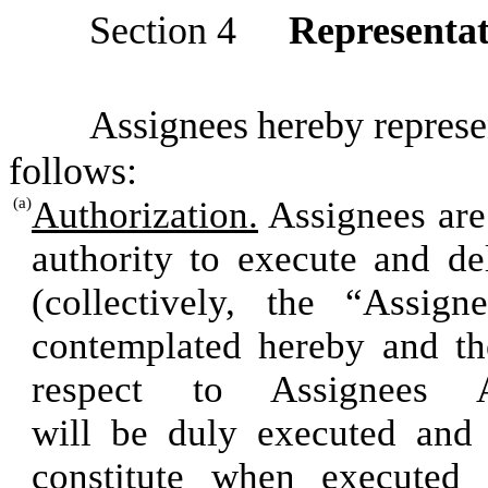
Section
4
Representat
Assignees
he
r
e
b
y
r
e
pr
es
e
fo
l
lo
w
s:
(a)
Authorization.
Assignees are 
authority to execute and d
(collectively, the “Assig
contemplated hereby and th
respect to Assignees 
will be duly executed and 
constitute when executed 