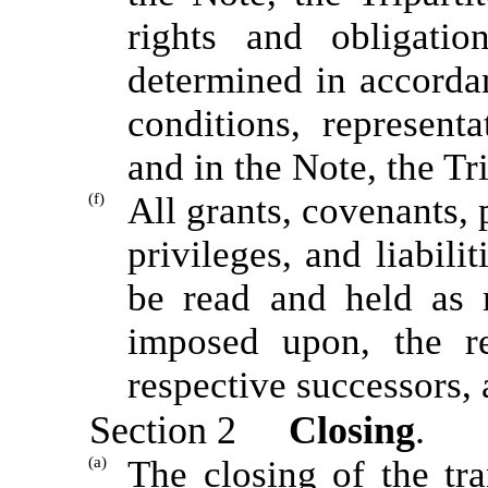
rights and obligatio
determined in accorda
conditions, represent
and in the Note, the T
(f)
All grants, covenants, 
privileges, and liabili
be read and held as 
imposed upon, the re
respective successors, 
Section 2
Closing
.
(a)
The closing of the tra