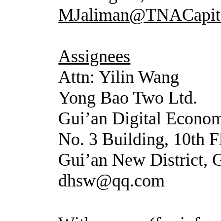
MJaliman@TNACapit
Assignees
Attn: Yilin Wang
Yong Bao Two Ltd.
Gui’an Digital Econom
No. 3 Building, 10th 
Gui’an New District,
dhsw@qq.com