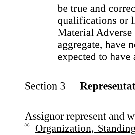
be true and correc
qualifications or l
Material Adverse E
aggregate, have n
expected to have 
Section 3
Representat
Assignor
r
e
p
r
es
e
nt
a
nd
w
(a)
Organization, Standin