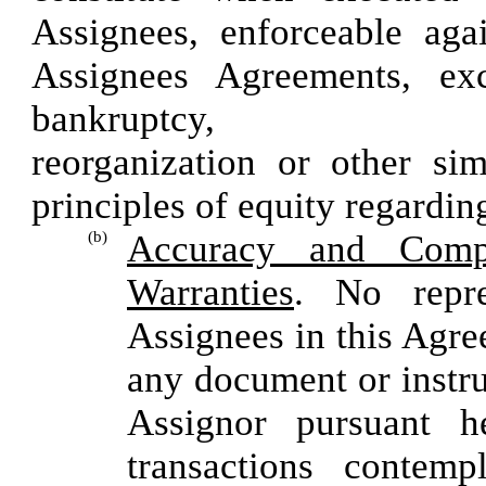
Assignees, enforceable aga
Assignees Agreements, exc
bankrup
reorganization or other sim
principles of equity regarding
(b)
Accuracy and Compl
Warranties
. No repr
Assignees in this Agre
any document or instru
Assignor pursuant h
transactions contem