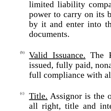
limited liability comp
power to carry on its
by it and enter into t
documents.
(b)
Valid Issuance.
The P
issued, fully paid, non
full compliance with al
(c)
Title.
Assignor is the o
all right, title and i