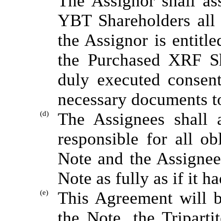
The Assignor shall ass
YBT Shareholders all ri
the Assignor is entitle
the Purchased XRF Sh
duly executed consent
necessary documents to
(d)
The Assignees shall 
responsible for all ob
Note and the Assignees
Note as fully as if it h
(e)
This Agreement will b
the Note, the Tripart