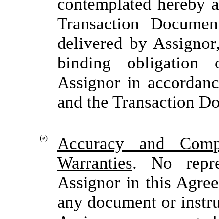
contemplated hereby a
Transaction Documen
delivered by Assignor,
binding obligation 
Assignor in accordanc
and the Transaction D
(e)
Accuracy and Compl
Warranties
. No repr
Assignor in this Agre
any document or instru