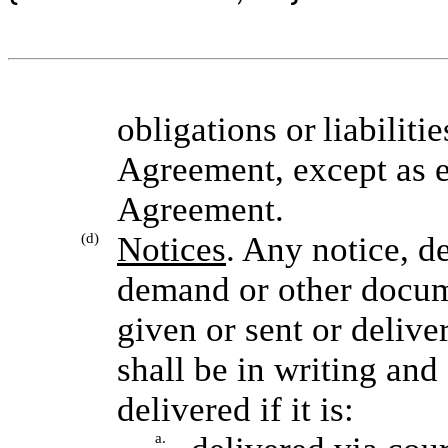
obligations or
liabiliti
Agreement, except as e
Agreement.
(d)
Notices
. Any notice, d
demand or other docume
given or sent or delive
shall be in writing and 
delivered if it is:
a.