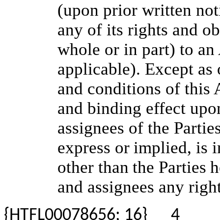
(upon prior written not
any of its rights and o
whole or in part) to an
applicable). Except as
and conditions of this 
and binding effect upo
assignees of the Partie
express
or
implied,
is
i
other
than
the
Parties
h
and assignees any righ
{HTFL00078656; 16}
4