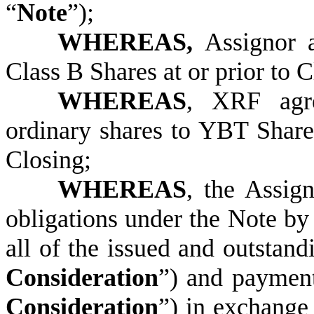
“
Note
”);
WHEREAS,
Assignor 
Class B Shares at or prior to C
WHEREAS
, XRF agre
ordinary shares to YBT Share
Closing;
WHEREAS
, the Assig
obligations under the Note by
all of the issued and outstan
Consideration
”) and paymen
Consideration
”) in exchange