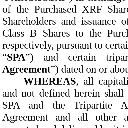
of the Purchased XRF Shar
Shareholders and issuance 
Class B Shares to the Purc
respectively, pursuant to certa
“
SPA
”) and certain tripa
Agreement
”) dated on or abo
WHEREAS
,
all capita
and not defined herein shall
SPA and the Tripartite Ag
Agreement and all other 