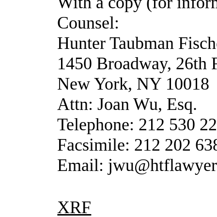
With a copy (for infor
Counsel:
Hunter Taubman Fisc
1450 Broadway, 26th 
New York, NY 10018
Attn: Joan Wu, Esq.
Telephone: 212 530 2
Facsimile: 212 202 63
Email: jwu@htflawye
XRF