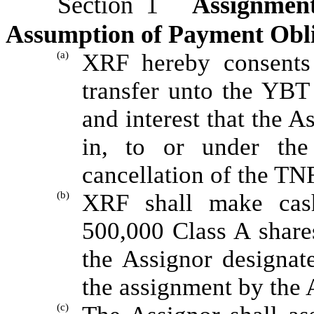
Section 1
Assignmen
Assumption of Payment Oblig
(a)
XRF hereby consents 
transfer unto the YBT S
and interest that the As
in, to or under th
cancellation of the TN
(b)
XRF shall make cas
500,000 Class A shares
the Assignor designat
the assignment by the 
(c)