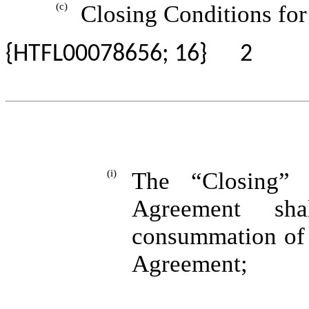
(c)
Closing Conditions for 
{HTFL00078656; 16}
2
(i)
The “Closing” 
Agreement sha
consummation of t
Agreement;