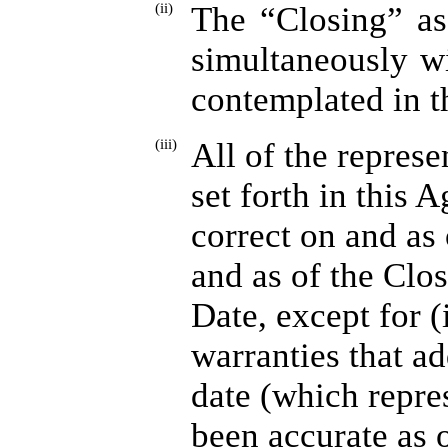
(ii)
The “Closing” as
simultaneously w
contemplated in t
(iii)
All of the represe
set forth in this 
correct on and as
and as of the Clo
Date, except for (
warranties that ad
date (which repre
been accurate as o