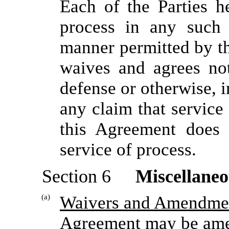
Each of the Parties h
process in any such 
manner permitted by th
waives and agrees no
defense or otherwise, i
any claim that service
this Agreement does 
service of process.
Section 6
Miscellaneo
(a)
Waivers and Amendme
Agreement may be ame