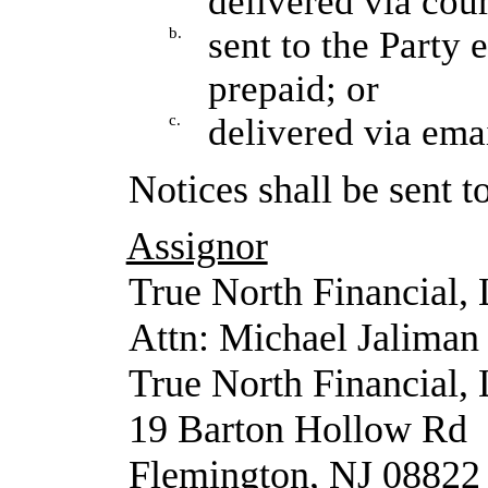
delivered via cour
b.
sent to the Party 
prepaid; or
c.
delivered via emai
Notices shall be sent t
Assignor
True North Financial,
Attn: Michael Jaliman
True North Financial,
19 Barton Hollow Rd
Flemington, NJ 08822