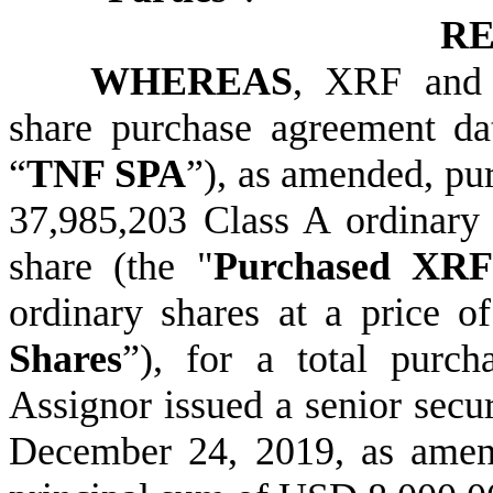
RE
WHEREAS
, XRF and t
share purchase agreement d
“
TNF SPA
”), as amended, pu
37,985,203 Class A ordinary
share (the "
Purchased XRF
ordinary shares at a price o
Shares
”), for a total purc
Assignor issued a senior secu
December 24, 2019, as amen