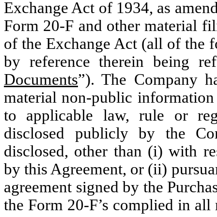
Exchange Act of 1934, as amend
Form 20-F and other material fil
of the Exchange Act (all of the 
by reference therein being re
Documents
”). The Company ha
material non-public information
to applicable law, rule or re
disclosed publicly by the 
disclosed, other than (i) with r
by this Agreement, or (ii) pursua
agreement signed by the Purchaser
the Form 20-F’s complied in all 