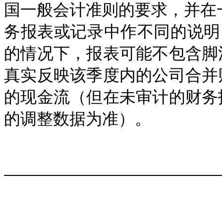
国一般会计准则的要求，并在一
务报表或记录中作不同的说明， 
的情况下，报表可能不包含脚
真实反映该季度内的公司合并
的现金流（但在未审计的财务
的调整数据为准）。