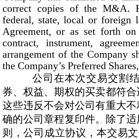
correct copies of the M&A. Ex
federal, state, local or foreign 
Agreement, or as set forth o
contract, instrument, agreeme
arrangement of the Company sha
the Company’s Preferred Shares, 
公司在本次交易交割
券、权益、期权的买卖都符合
这些违反不会对公司有重大不
确的公司章程复印件。除了适
则，公司成立协议，本交易文