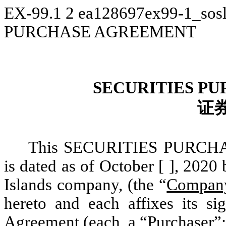
EX-99.1
2
ea128697ex99-1_sos
PURCHASE AGREEMENT
SECURITIES P
证
This SECURITIES PURCH
is dated as of October [ ], 20
Islands company, (the “
Compan
hereto and each affixes its si
Agreement (each, a “
Purchaser
”