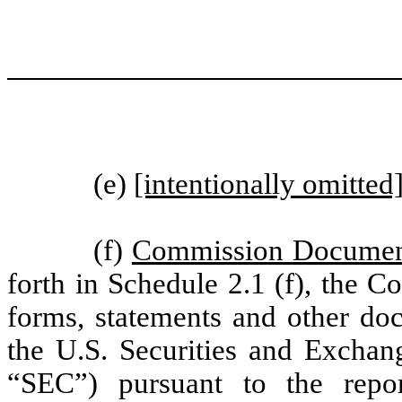
(e)
[intentionally omitted
(f)
Commission Documents
forth in Schedule 2.1 (f), the C
forms, statements and other doc
the U.S. Securities and Excha
“SEC”) pursuant to the repor