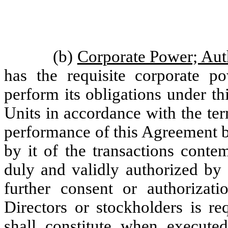
(b)
Corporate Power; Aut
has the requisite corporate p
perform its obligations under th
Units in accordance with the te
performance of this Agreement
by it of the transactions cont
duly and validly authorized by 
further consent or authoriza
Directors or stockholders is re
shall constitute when execute