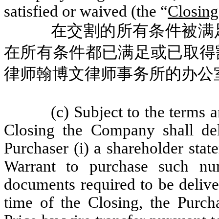
satisfied or waived (the “
Closing
在交割的所有条件被满
在所有条件都已满足或已取得
律师翰博文律师事务所的办公
(c) Subject to the terms 
Closing the Company shall del
Purchaser (i) a shareholder stat
Warrant to purchase such nu
documents required to be delive
time of the Closing, the Purcha