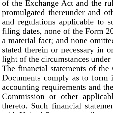
of the Exchange Act and the ru
promulgated thereunder and othe
and regulations applicable to s
filing dates, none of the Form 2
a material fact; and none omitted
stated therein or necessary in o
light of the circumstances unde
The financial statements of th
Documents comply as to form in 
accounting requirements and the
Commission or other applicabl
thereto. Such financial statem