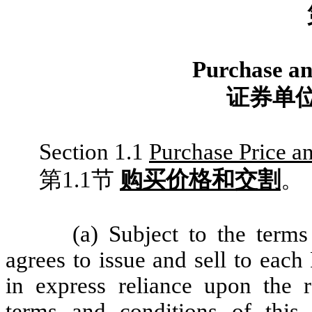
Purchase and
证券单
Section 1.1
Purchase Price a
第1.1节
购买价格和交割
。
(a) Subject to the term
agrees to issue and sell to each
in express reliance upon the re
terms and conditions of this