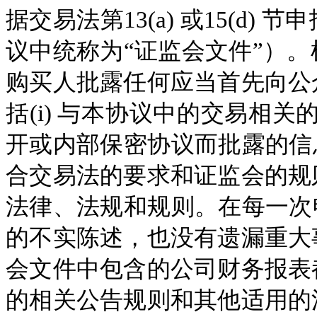
据交易法第13(a) 或15(d
议中统称为“证监会文件”）
购买人批露任何应当首先向公
括(i) 与本协议中的交易相关
开或内部保密协议而批露的信息
合交易法的要求和证监会的规
法律、法规和规则。在每一次申
的不实陈述，也没有遗漏重大
会文件中包含的公司财务报表
的相关公告规则和其他适用的