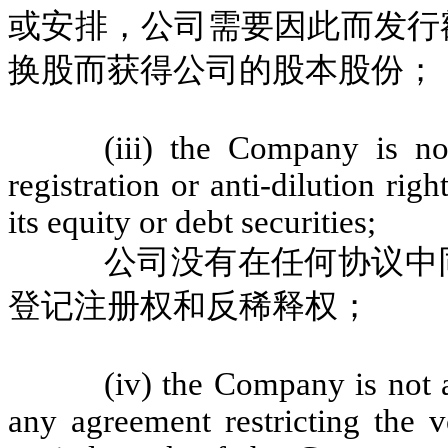
或安排，公司需要因此而发行
换股而获得公司的股本股份；
(iii) the Company is n
registration or anti-dilution rig
its equity or debt securities;
公司没有在任何协议中
登记注册权和反稀释权；
(iv) the Company is not 
any agreement restricting the v