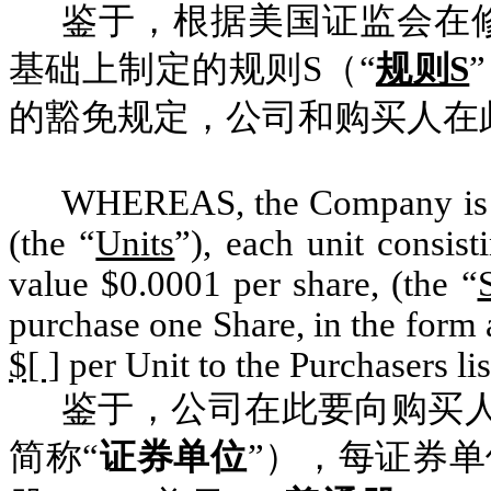
鉴于，根据美国证监会在修
基础上制定的规则S（“
规则S
的豁免规定，公司和购买人在
WHEREAS, the Company is of
(the “
Units
”), each unit consis
value $0.0001 per share, (the “
purchase one Share, in the form 
$[ ]
per Unit to the Purchasers li
鉴于，公司在此要向购买
简称“
证券单位
”），每证券单