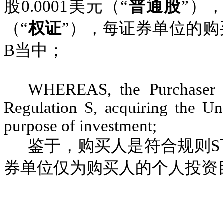
股
0.0001
美元（“
普通股
”）
（“
权证
”），每证券单位的购
B
当中；
WHEREAS, the Purchaser i
Regulation S, acquiring the Uni
purpose of investment;
鉴于，购买人是符合规则
S
券单位仅为购买人的个人投资