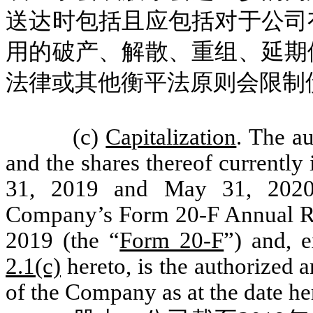
送达时包括且应包括对于公司
用的破产、解散、重组、延期
法律或其他衡平法原则会限制
(c)
Capitalization
. The a
and the shares thereof currentl
31, 2019 and May 31, 2020, 
Company’s Form 20-F Annual Re
2019 (the “
Form 20-F
”) and, 
2.1(c)
hereto, is the authorized 
of the Company as at the date he