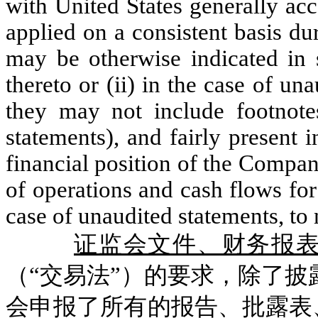
with United States generally acc
applied on a consistent basis du
may be otherwise indicated in s
thereto or (ii) in the case of un
they may not include footno
statements), and fairly present i
financial position of the Company
of operations and cash flows for
case of unaudited statements, to
证监会文件、财务报
（“交易法”）的要求，除了披露
会申报了所有的报告、批露表