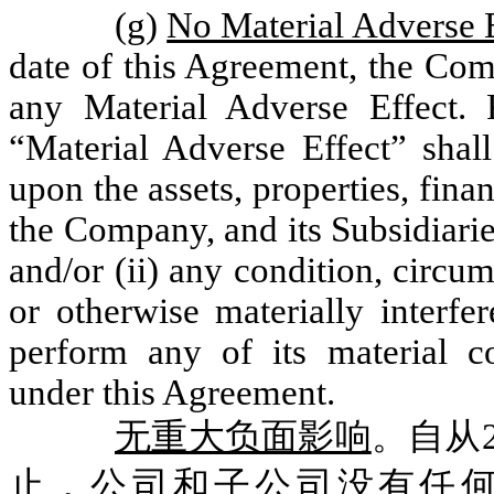
(g)
No Material Adverse 
date of this Agreement, the Com
any Material Adverse Effect. 
“Material Adverse Effect” shall
upon the assets, properties, fina
the Company, and its Subsidiari
and/or (ii) any condition, circum
or otherwise materially interfe
perform any of its material c
under this Agreement.
无重大负面影响
。自从2
止，公司和子公司没有任