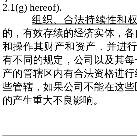
2.1(g) hereof).
组织、合法持续性和
的，有效存续的经济实体，各
和操作其财产和资产，并进
有不同的规定，公司以及其每
产的管辖区内有合法资格进行
些管辖，如果公司不能在这些
的产生重大不良影响。