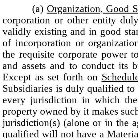
(a)
Organization, Good 
corporation or other entity dul
validly existing and in good sta
of incorporation or organizatio
the requisite corporate power t
and assets and to conduct its b
Except as set forth on
Schedule
Subsidiaries is duly qualified t
every jurisdiction in which th
property owned by it makes such
jurisdiction(s) (alone or in the 
qualified will not have a Materi