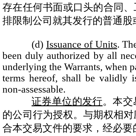
存在任何书面或口头的合同、
排限制公司就其发行的普通股
(d)
Issuance of Units
. Th
been duly authorized by all nec
underlying the Warrants, when pa
terms hereof, shall be validly 
non-assessable.
证券单位的发行
。本交
的公司行为授权。与期权相对
合本交易文件的要求，经必要