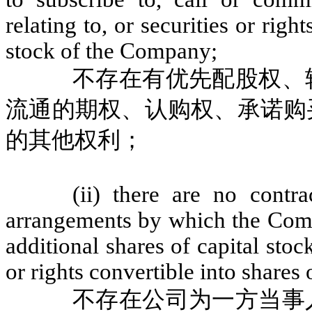
relating to, or securities or righ
stock of the Company;
不存在有优先配股权、
流通的期权、认购权、承诺购
的其他权利；
(ii) there are no contr
arrangements by which the Com
additional shares of capital sto
or rights convertible into shares
不存在公司为一方当事