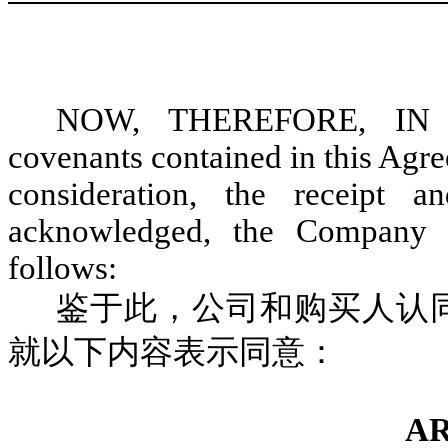
NOW, THEREFORE, IN 
covenants contained in this Agr
consideration, the receipt
acknowledged, the Company 
follows:
鉴于此，公司和购买人认
就以下内容表示同意：
AR