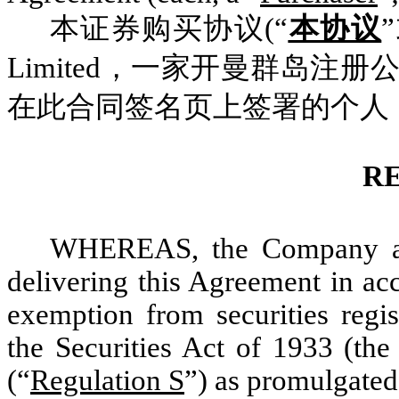
本证券购买协议(“
本协议
Limited，一家开曼群岛注册
在此合同签名页上签署的个人
R
WHEREAS, the Company and
delivering this Agreement in ac
exemption from securities regis
the Securities Act of 1933 (the
(“
Regulation S
”) as promulgated