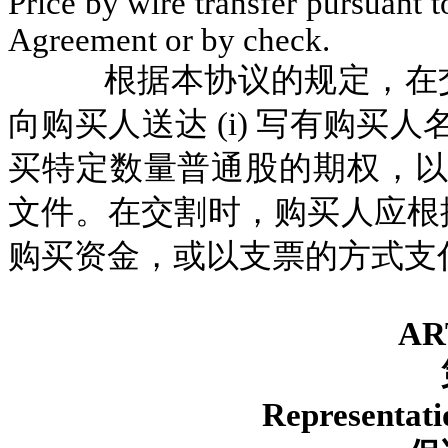
Price by wire transfer pursuant t
Agreement or by check.
根据本协议的规定，在
向购买人送达 (i) 写有购买人
买特定数量普通股的期权，以及
文件。在交割时，购买人应根
购买资金，或以支票的方式支
AR
Representati