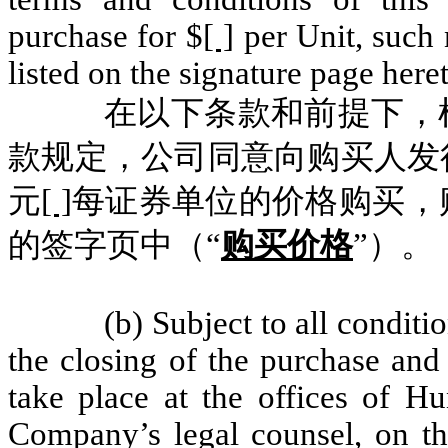
purchase for $
[ ]
per Unit
,
such 
listed on the signature page heret
在以下条款和前提下，
款规定，公司同意向购买人发
元
[ ]
每证券单位的价格购买，
的签字页中（“
购买价格
”）。
(b) Subject to all conditi
the closing of the purchase and 
take place at the offices of 
Company’s legal counsel, on th