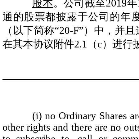
股本
。公司截至2019年
通的股票都披露于公司的年度报表
（以下简称“20-F”）中，
在其本协议附件2.1（c）进行
(i) no Ordinary Shares ar
other rights and there are no out
to subscribe to, call or comm