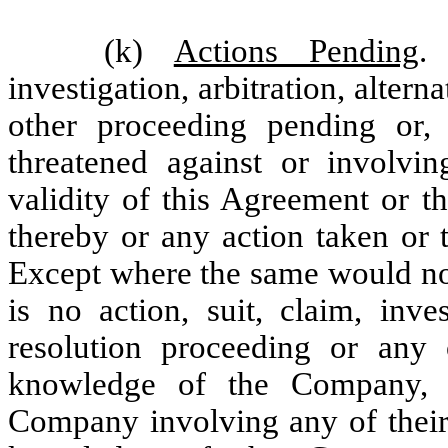
(k)
Actions Pending
.
investigation, arbitration, alter
other proceeding pending or
threatened against or involv
validity of this Agreement or t
thereby or any action taken or 
Except where the same would not
is no action, suit, claim, inves
resolution proceeding or any 
knowledge of the Company, t
Company involving any of their 