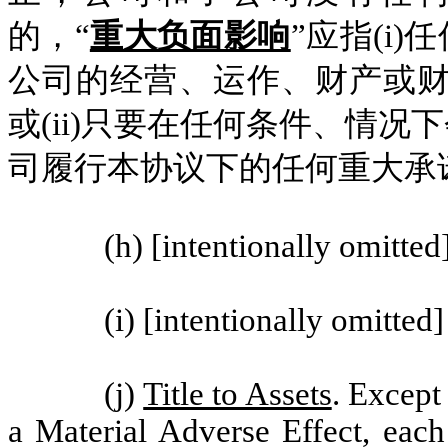
的，“
重大负面影响
”应指(i
公司的经营、运作、财产或财
或(ii)只要在任何条件、情
司履行本协议下的任何重大承
(h) [intentionally omitted
(i) [intentionally omitted]
(j)
Title to Assets
. Excep
a Material Adverse Effect, eac