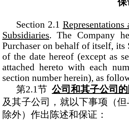
保
Section 2.1
Representations 
Subsidiaries
. The Company her
Purchaser on behalf of itself, its
of the date hereof (except as s
attached hereto with each num
section number herein), as follo
第2.1节
公司和其子公司的
及其子公司，就以下事项（但
除外）作出陈述和保证：