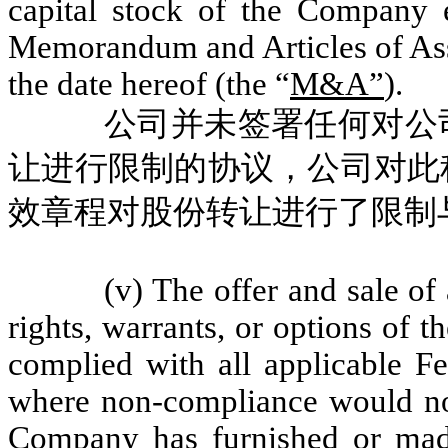
capital stock of the Company 
Memorandum and Articles of Asso
the date hereof (the “
M&A”
).
公司并未签署任何对公
让进行限制的协议，公司对此
效章程对股份转让进行了限制
(v) The offer and sale of 
rights, warrants, or options of 
complied with all applicable Fe
where non-compliance would not
Company has furnished or made