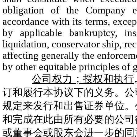
obligation of the Company e
accordance with its terms, excep
by applicable bankruptcy, ins
liquidation, conservator ship, rec
affecting generally the enforceme
by other equitable principles of 
公司权力；授权和执行
订和履行本协议下的义务。公
规定来发行和出售证券单位。
和完成在此由所有必要的公司
或董事会或股东会进一步的同