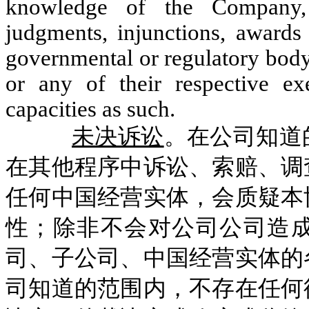
knowledge of the Company, 
judgments, injunctions, awards 
governmental or regulatory body
or any of their respective exe
capacities as such.
未决诉讼
。在公司知道
在其他程序中诉讼、索赔、调
任何中国经营实体，会质疑本
性；除非不会对公司公司造
司、子公司、中国经营实体的
司知道的范围内，不存在任何