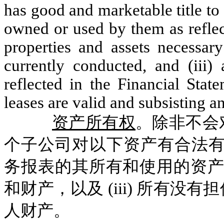
has good and marketable title to 
owned or used by them as reflect
properties and assets necessary
currently conducted, and (iii) 
reflected in the Financial Stat
leases are valid and subsisting an
资产所有权
。除非不会
个子公司对以下资产有合法有
务报表的其所有和使用的资产和
和财产，以及 (iii) 所有
人财产。