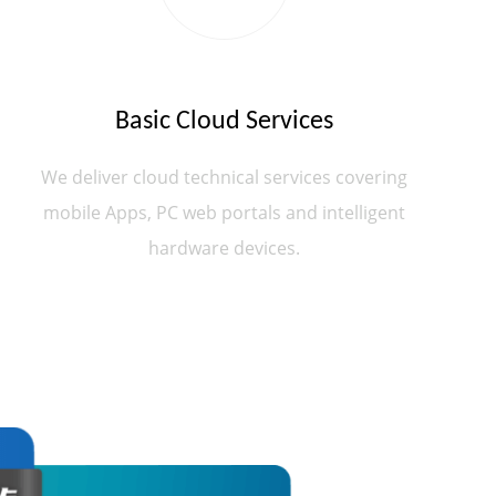
Basic Cloud Services
We deliver cloud technical services covering
mobile Apps, PC web portals and intelligent
hardware devices.