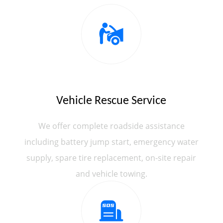
Vehicle Rescue Service
We offer complete roadside assistance
including battery jump start, emergency water
supply, spare tire replacement, on-site repair
and vehicle towing.