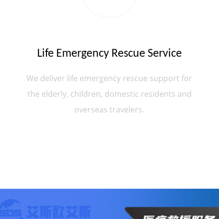
Life Emergency Rescue Service
We deliver life emergency rescue support for
the elderly, children, domestic residents and
overseas travelers.