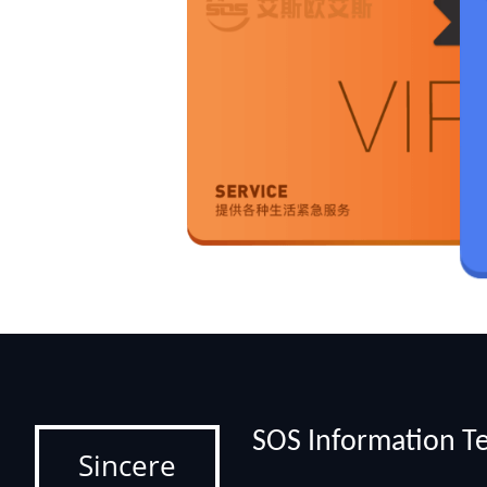
SOS Information Te
Sincere