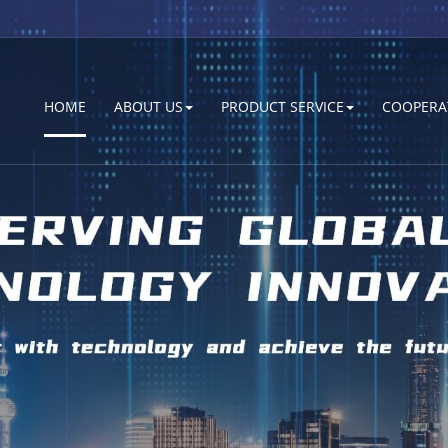
HOME
ABOUT US
PRODUCT SERVICE
COOPERA