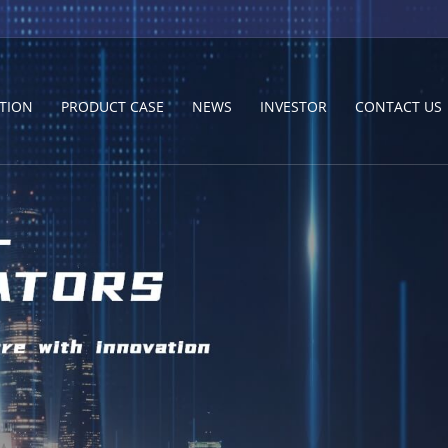
TION
PRODUCT CASE
NEWS
INVESTOR
CONTACT US