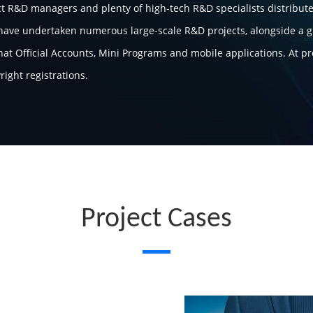
t R&D managers and plenty of high-tech R&D specialists distribute
 have undertaken numerous large-scale R&D projects, alongside a 
at Official Accounts, Mini Programs and mobile applications. At p
ight registrations.
Project Cases