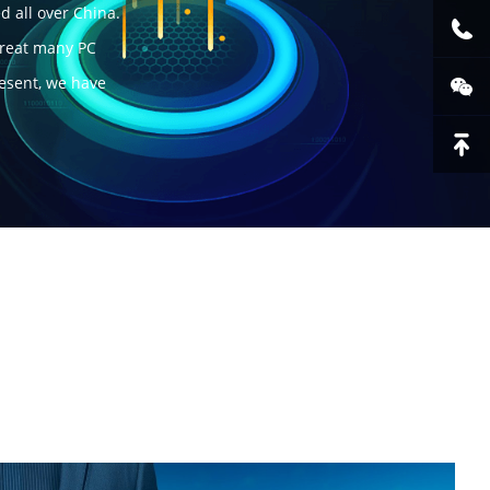
d all over China.
great many PC
resent, we have