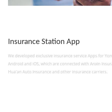
Insurance Station App
We developed exclusive insurance service Apps for Yo
Android and iOS, which are connected with Anxin Insura
Hua'an Auto Insurance and other insurance carriers.