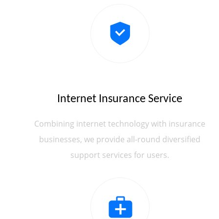
Internet Insurance Service
Combining internet technology with insurance
businesses, we provide all-round diversified
support services for users.