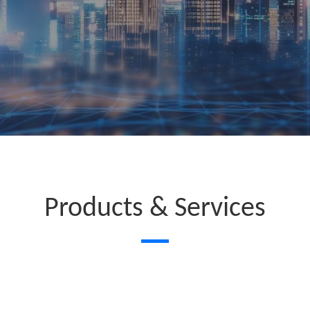
Products & Services