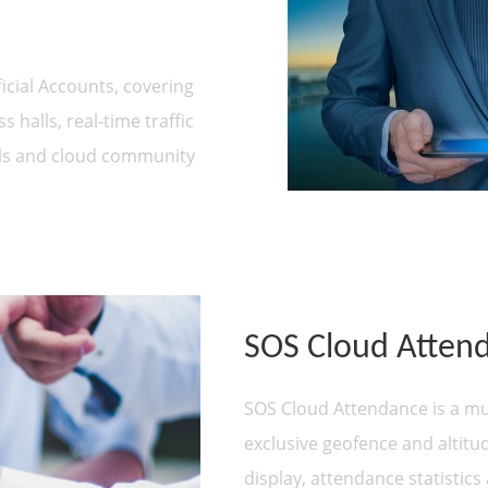
icial Accounts, covering
 halls, real-time traffic
als and cloud community
SOS Cloud Atten
SOS Cloud Attendance is a mul
exclusive geofence and altitu
display, attendance statistics