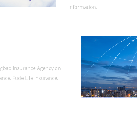
information.
ngbao Insurance Agency on
nce, Fude Life Insurance,