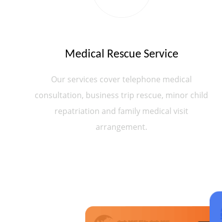
Medical Rescue Service
Our services cover telephone medical
consultation, business trip rescue, minor child
repatriation and family medical visit
arrangement.