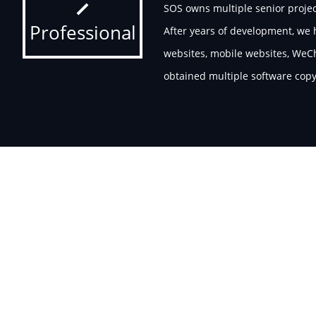
SOS owns multiple senior projec
Professional
After years of development, we
websites, mobile websites, WeCh
obtained multiple software copyr