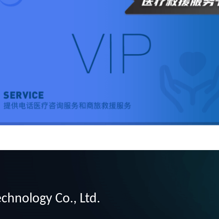
chnology Co., Ltd.