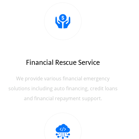
Financial Rescue Service
We provide various financial emergency
solutions including auto financing, credit loans
and financial repayment support.