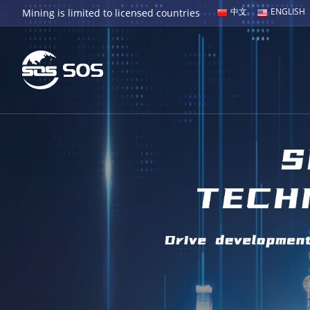
中文
ENGLISH
Mining is limited to licensed countries