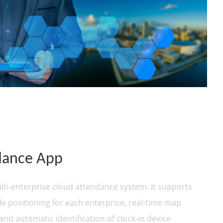
dance App
ti-enterprise cloud attendance system. It supports
de positioning for each enterprise, real-time map
 and automatic identification of clock-in device