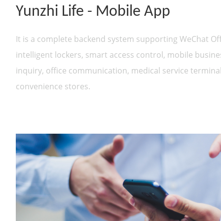
Yunzhi Life - Mobile App
It is a complete backend system supporting WeChat Off
intelligent lockers, smart access control, mobile business
inquiry, office communication, medical service termin
convenience stores.